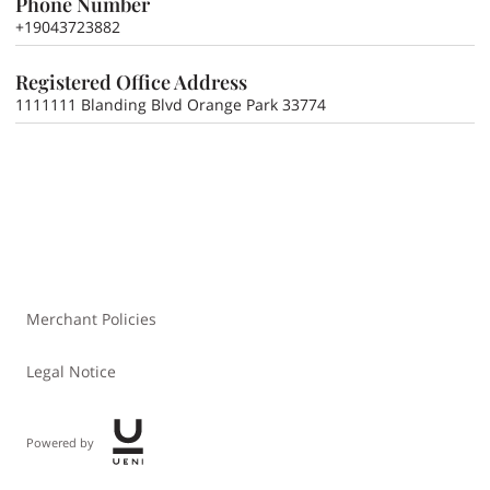
Phone Number
+19043723882
Registered Office Address
1111111 Blanding Blvd Orange Park 33774
Merchant Policies
Legal Notice
Powered by