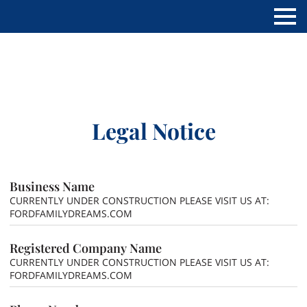
Legal Notice
Business Name
CURRENTLY UNDER CONSTRUCTION PLEASE VISIT US AT:
FORDFAMILYDREAMS.COM
Registered Company Name
CURRENTLY UNDER CONSTRUCTION PLEASE VISIT US AT:
FORDFAMILYDREAMS.COM